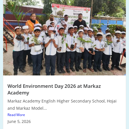
World Environment Day 2026 at Markaz
Academy
Markaz Academy English Higher Secondary School, Hojai
and Markaz Model...
Read More
June 5, 2026