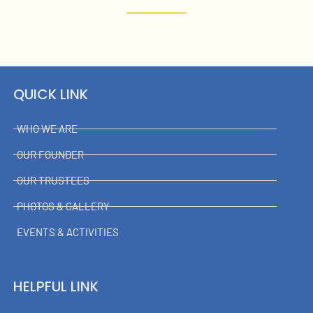
QUICK LINK
WHO WE ARE
OUR FOUNDER
OUR TRUSTEES
PHOTOS & GALLERY
EVENTS & ACTIVITIES
HELPFUL LINK