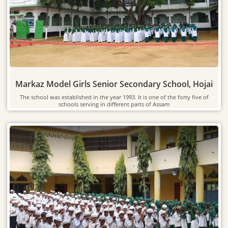
Markaz Model Girls Senior Secondary School, Hojai
The school was established in the year 1993. It is one of the forty five of
schools serving in different parts of Assam