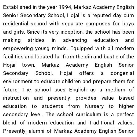
Established in the year 1994, Markaz Academy English
Senior Secondary School, Hojai is a reputed day cum
residential school with separate campuses for boys
and girls. Since its very inception, the school has been
making strides in advancing education and
empowering young minds. Equipped with all modern
facilities and located far from the din and bustle of the
Hojai town, Markaz Academy English Senior
Secondary School, Hojai offers a congenial
environment to educate children and prepare them for
future. The school uses English as a medium of
instruction and presently provides value based
education to students from Nursery to higher
secondary level. The school curriculum is a perfect
blend of modern education and traditional values.
Presently, alumni of Markaz Academy English Senior