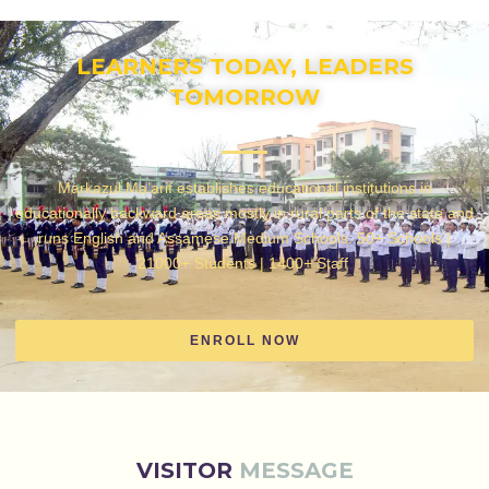
LEARNERS TODAY, LEADERS
TOMORROW
Markazul Ma’arif establishes educational institutions in
educationally backward areas mostly in rural parts of the state and
runs English and Assamese Medium Schools. 50+ Schools |
21000+ Students | 1400+ Staff
ENROLL NOW
VISITOR