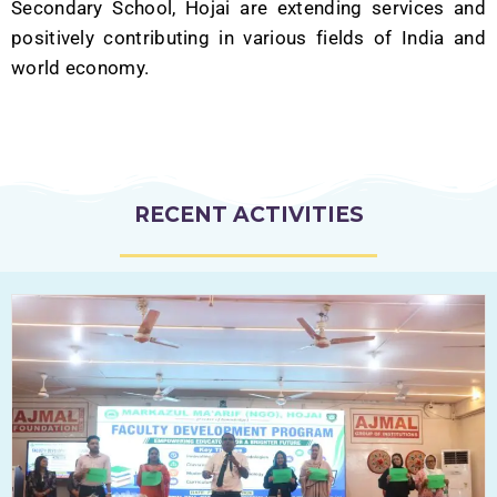
Secondary School, Hojai are extending services and
positively contributing in various fields of India and
world economy.
RECENT ACTIVITIES