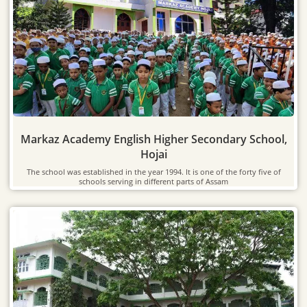
Markaz Academy English Higher Secondary School,
Hojai
The school was established in the year 1994. It is one of the forty five of
schools serving in different parts of Assam