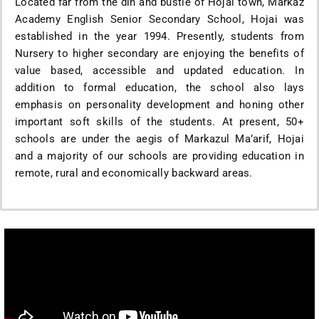
Located far from the din and bustle of Hojai town, Markaz
Academy English Senior Secondary School, Hojai was
established in the year 1994. Presently, students from
Nursery to higher secondary are enjoying the benefits of
value based, accessible and updated education. In
addition to formal education, the school also lays
emphasis on personality development and honing other
important soft skills of the students. At present, 50+
schools are under the aegis of Markazul Ma’arif, Hojai
and a majority of our schools are providing education in
remote, rural and economically backward areas.