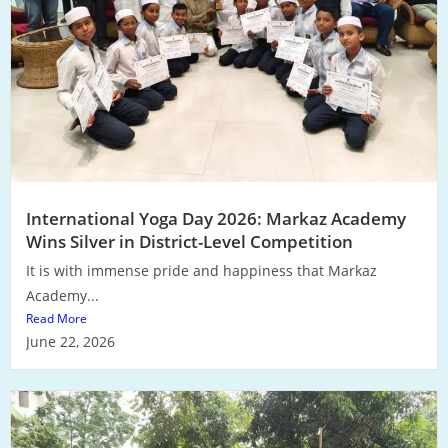
International Yoga Day 2026: Markaz Academy
Wins Silver in District-Level Competition
It is with immense pride and happiness that Markaz
Academy...
Read More
June 22, 2026