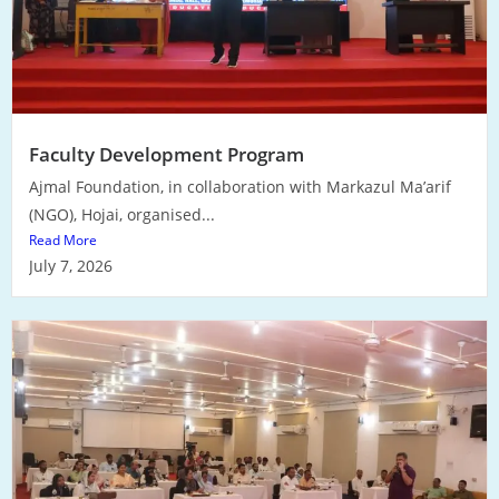
Faculty Development Program
Ajmal Foundation, in collaboration with Markazul Ma’arif
(NGO), Hojai, organised...
Read More
July 7, 2026