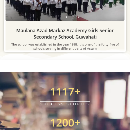
Maulana Azad Markaz Academy Girls Senior
Secondary School, Guwahati
The school was established in the year 1998. It is one of the forty five of
schools serving in different parts of Assam
1117
+
SUCCESS STORIES
1200
+