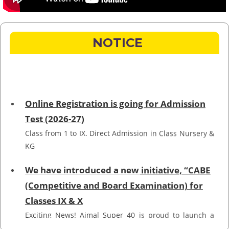
NOTICE
Online Registration is going for Admission
Test (2026-27)
Class from 1 to IX. Direct Admission in Class Nursery &
KG
We have introduced a new initiative, “CABE
(Competitive and Board Examination) for
Classes IX & X
Exciting News! Ajmal Super 40 is proud to launch a
new initiative for Markaz Academy Boys and Girls,
Hojai! Introducing CABE (Competitive and Board
Examination), designed to elevate the quality of