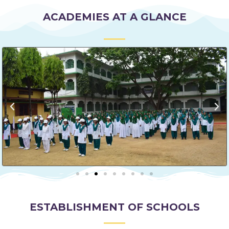
ACADEMIES AT A GLANCE
ESTABLISHMENT OF SCHOOLS