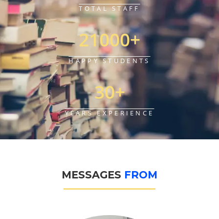
TOTAL STAFF
21000
+
HAPPY STUDENTS
30
+
YEARS EXPERIENCE
MESSAGES
F
R
O
M