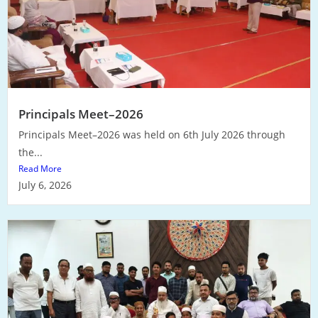
Principals Meet–2026
Principals Meet–2026 was held on 6th July 2026 through
the...
Read More
July 6, 2026