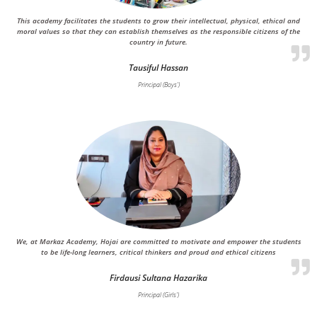
This academy facilitates the students to grow their intellectual, physical, ethical and
moral values so that they can establish themselves as the responsible citizens of the
country in future.
Tausiful Hassan
Principal (Boys')
We, at Markaz Academy, Hojai are committed to motivate and empower the students
to be life-long learners, critical thinkers and proud and ethical citizens
Firdausi Sultana Hazarika
Principal (Girls')