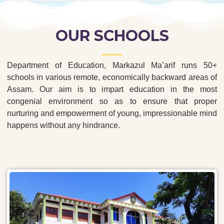
OUR SCHOOLS
Department of Education, Markazul Ma’arif runs 50+
schools in various remote, economically backward areas of
Assam. Our aim is to impart education in the most
congenial environment so as to ensure that proper
nurturing and empowerment of young, impressionable mind
happens without any hindrance.