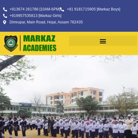
+913674 261786 [10AM-6PM]
+91 9181715905 [Markaz Boys]
+919957535813 [Markaz Girls]
Dimrupar, Main Road, Hojai, Assam 782435