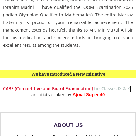
Ibrahim Madni — have qualified the IOQM Examination 2025
(Indian Olympiad Qualifier in Mathematics). The entire Markaz
fraternity is proud of your remarkable achievement. The
management extends heartfelt thanks to Mr. Mir Mukul Ali Sir
for his dedication and sincere efforts in bringing out such
excellent results among the students.
We have Introduced a New Initiative
CABE (Competitive and Board Examination)
for Classes IX
an initiative taken by
Ajmal Super 40
ABOUT US