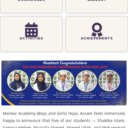
ACTIVITIES
ACHIEVEMENTS
Markaz Academy (Boys and Girls) Hojai, Assam feels immensely
happy to announce that Five of our students — Shakiba Islam,
Samina Mehek, Mustafa Ahmed, Ahmed Ullah, and Mohammad