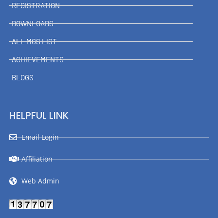
REGISTRATION
DOWNLOADS
ALL MGS LIST
ACHIEVEMENTS
BLOGS
HELPFUL LINK
Email Login
Affiliation
Web Admin