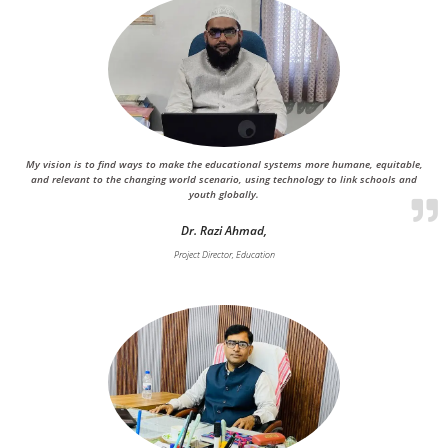
My vision is to find ways to make the educational systems more humane, equitable,
and relevant to the changing world scenario, using technology to link schools and
youth globally.
Dr. Razi Ahmad,
Project Director, Education