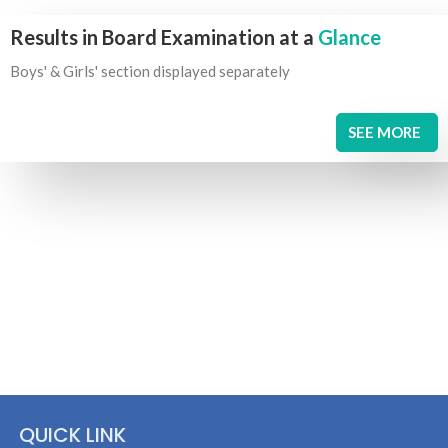
Results in Board Examination at a
Glance
Boys' & Girls' section displayed separately
SEE MORE
QUICK LINK