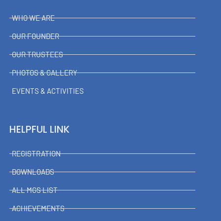
WHO WE ARE
OUR FOUNDER
OUR TRUSTEES
PHOTOS & GALLERY
EVENTS & ACTIVITIES
HELPFUL LINK
REGISTRATION
DOWNLOADS
ALL MGS LIST
ACHIEVEMENTS