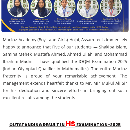
Markaz Academy (Boys and Girls) Hojai, Assam feels immensely
happy to announce that Five of our students — Shakiba Islam,
Samina Mehek, Mustafa Ahmed, Ahmed Ullah, and Mohammad
Ibrahim Madni — have qualified the IOQM Examination 2025
(Indian Olympiad Qualifier in Mathematics). The entire Markaz
fraternity is proud of your remarkable achievement. The
management extends heartfelt thanks to Mr. Mir Mukul Ali Sir
for his dedication and sincere efforts in bringing out such
excellent results among the students.
HS
OUTSTANDING RESULT IN
EXAMINATION-2025