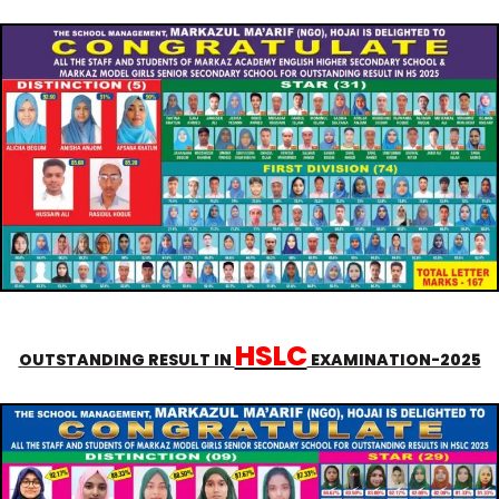
HSLC
OUTSTANDING RESULT IN
EXAMINATION-2025