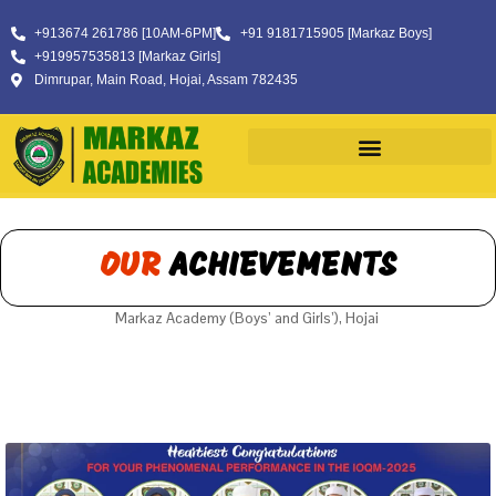
+913674 261786 [10AM-6PM]
+91 9181715905 [Markaz Boys]
+919957535813 [Markaz Girls]
Dimrupar, Main Road, Hojai, Assam 782435
OUR
ACHIEVEMENTS
Markaz Academy (Boys’ and Girls’), Hojai