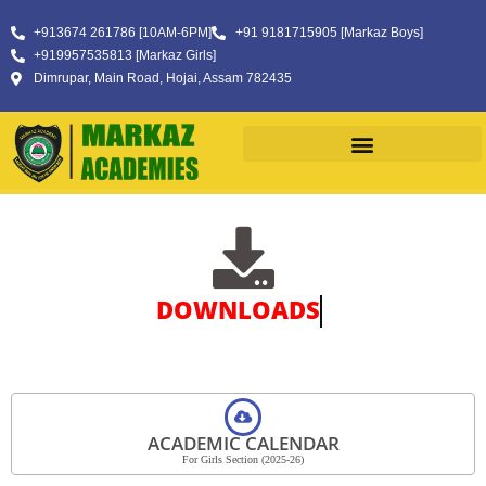
+913674 261786 [10AM-6PM]
+91 9181715905 [Markaz Boys]
+919957535813 [Markaz Girls]
Dimrupar, Main Road, Hojai, Assam 782435
DOWNLOADS
ACADEMIC CALENDAR
For Girls Section (2025-26)