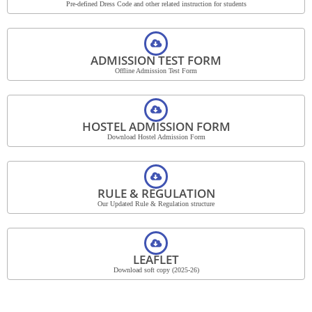
Pre-defined Dress Code and other related instruction for students
ADMISSION TEST FORM
Offline Admission Test Form
HOSTEL ADMISSION FORM
Download Hostel Admission Form
RULE & REGULATION
Our Updated Rule & Regulation structure
LEAFLET
Download soft copy (2025-26)