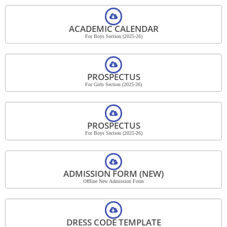
ACADEMIC CALENDAR
For Boys Section (2025-26)
PROSPECTUS
For Girls Section (2025-26)
PROSPECTUS
For Boys Section (2025-26)
ADMISSION FORM (NEW)
Offline New Admission Form
DRESS CODE TEMPLATE