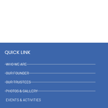
QUICK LINK
WHO WE ARE
OUR FOUNDER
OUR TRUSTEES
PHOTOS & GALLERY
EVENTS & ACTIVITIES