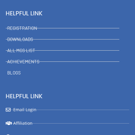
HELPFUL LINK
REGISTRATION
DOWNLOADS
ALL MGS LIST
ACHIEVEMENTS
BLOGS
HELPFUL LINK
Email Login
Affiliation