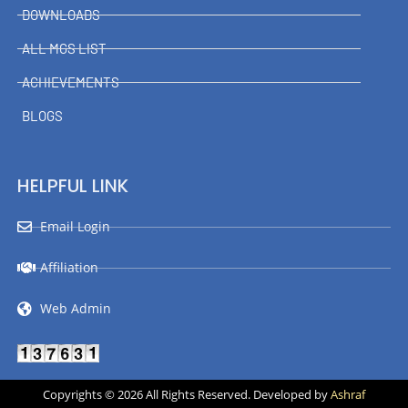
DOWNLOADS
ALL MGS LIST
ACHIEVEMENTS
BLOGS
HELPFUL LINK
Email Login
Affiliation
Web Admin
Copyrights © 2026 All Rights Reserved. Developed by
Ashraf