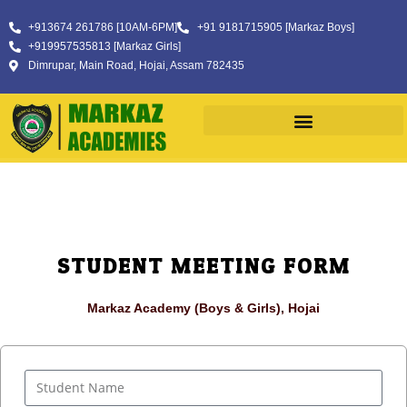
+913674 261786 [10AM-6PM]
+91 9181715905 [Markaz Boys]
+919957535813 [Markaz Girls]
Dimrupar, Main Road, Hojai, Assam 782435
STUDENT MEETING FORM
Markaz Academy (Boys & Girls), Hojai