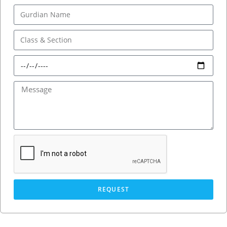
REQUEST