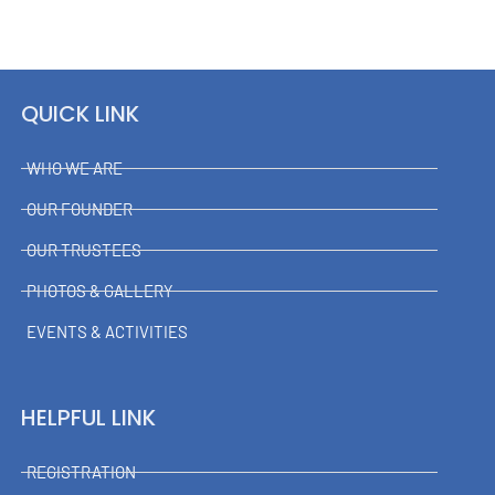
QUICK LINK
WHO WE ARE
OUR FOUNDER
OUR TRUSTEES
PHOTOS & GALLERY
EVENTS & ACTIVITIES
HELPFUL LINK
REGISTRATION