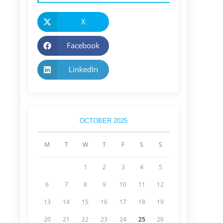
X
Facebook
LinkedIn
OCTOBER 2025
M
T
W
T
F
S
S
1
2
3
4
5
6
7
8
9
10
11
12
13
14
15
16
17
18
19
20
21
22
23
24
25
26