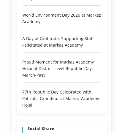
World Environment Day 2026 at Markaz
Academy
A Day of Gratitude: Supporting Staff
Felicitated at Markaz Academy
Proud Moment for Markaz Academy
Hojai at District-Level Republic Day
March-Past
77th Republic Day Celebrated with
Patriotic Grandeur at Markaz Academy
Hojai
Social Share