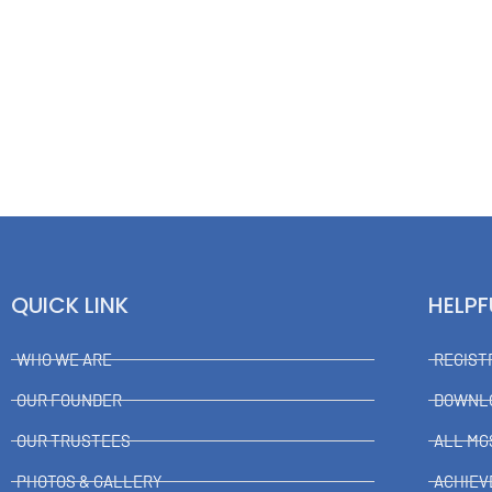
QUICK LINK
HELPF
WHO WE ARE
REGIST
OUR FOUNDER
DOWNL
OUR TRUSTEES
ALL MG
PHOTOS & GALLERY
ACHIE