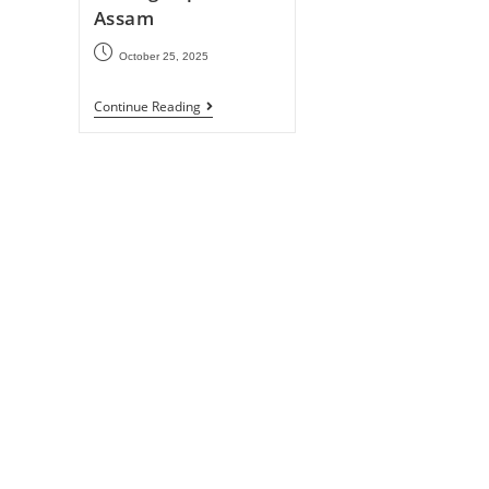
Assam
October 25, 2025
Continue Reading