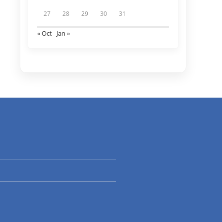
27
28
29
30
31
« Oct
Jan »