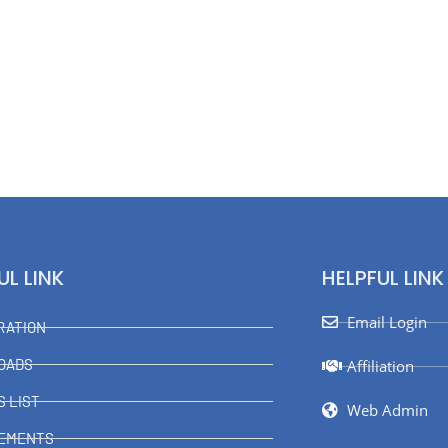
UL LINK
HELPFUL LINK
Email Login
RATION
OADS
Affiliation
S LIST
Web Admin
VEMENTS