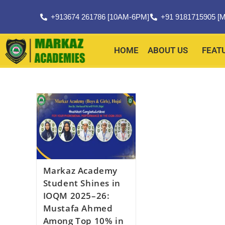
+913674 261786 [10AM-6PM]
+91 9181715905 [M
HOME
ABOUT US
FEAT
Markaz Academy
Student Shines in
IOQM 2025–26:
Mustafa Ahmed
Among Top 10% in