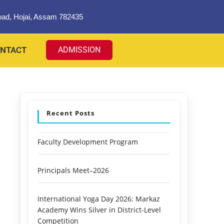
oad, Hojai, Assam 782435
NTACT
ADMISSION
Recent Posts
Faculty Development Program
Principals Meet–2026
International Yoga Day 2026: Markaz
Academy Wins Silver in District-Level
Competition