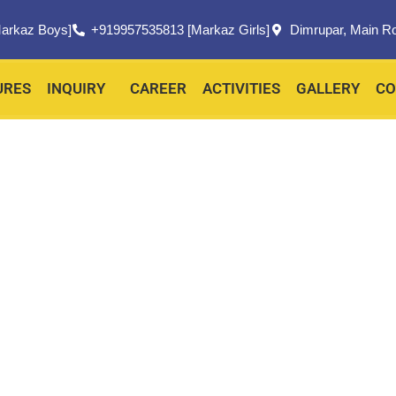
arkaz Boys]
+919957535813 [Markaz Girls]
Dimrupar, Main R
URES
INQUIRY
CAREER
ACTIVITIES
GALLERY
CO