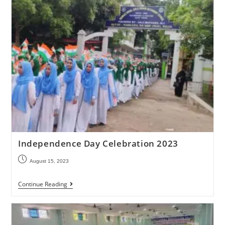
Independence Day Celebration 2023
August 15, 2023
Continue Reading