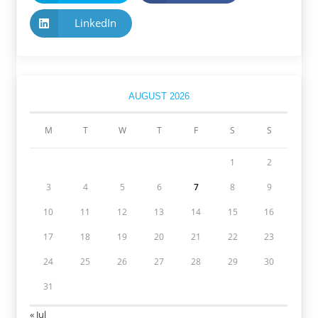
LinkedIn
AUGUST 2026
M
T
W
T
F
S
S
1
2
3
4
5
6
7
8
9
10
11
12
13
14
15
16
17
18
19
20
21
22
23
24
25
26
27
28
29
30
31
« Jul