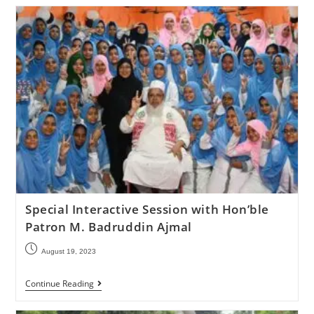
Special Interactive Session with Hon’ble
Patron M. Badruddin Ajmal
August 19, 2023
Continue Reading