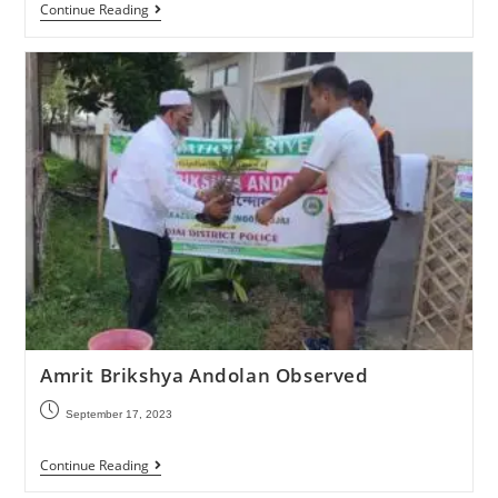
Continue Reading
Amrit Brikshya Andolan Observed
September 17, 2023
Continue Reading