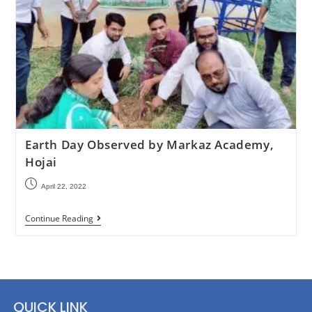
Earth Day Observed by Markaz Academy,
Hojai
April 22, 2022
Continue Reading
QUICK LINK