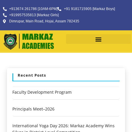
+913674 261786 [10AM-6PM]
+91 9181715905 [Markaz Boys]
+919957535813 [Markaz Girls]
Dimrupar, Main Road, Hojai, Assam 782435
Recent Posts
Faculty Development Program
Principals Meet–2026
International Yoga Day 2026: Markaz Academy Wins