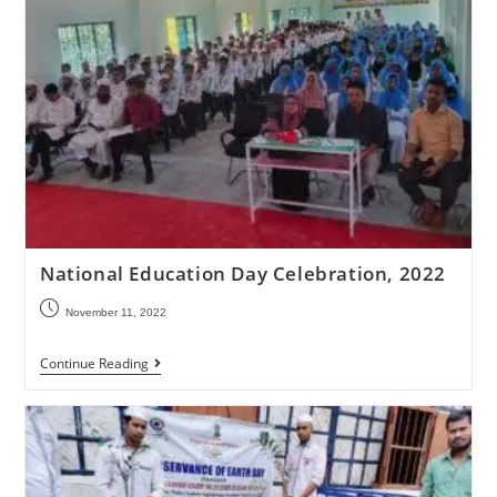
National Education Day Celebration, 2022
November 11, 2022
Continue Reading