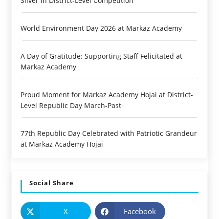
Silver in District-Level Competition
World Environment Day 2026 at Markaz Academy
A Day of Gratitude: Supporting Staff Felicitated at
Markaz Academy
Proud Moment for Markaz Academy Hojai at District-
Level Republic Day March-Past
77th Republic Day Celebrated with Patriotic Grandeur
at Markaz Academy Hojai
Social Share
X
Facebook