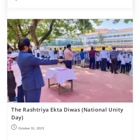
The Rashtriya Ekta Diwas (National Unity
Day)
October 31, 2023