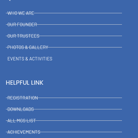
WHO WE ARE
OUR FOUNDER
OUR TRUSTEES
PHOTOS & GALLERY
EVENTS & ACTIVITIES
HELPFUL LINK
REGISTRATION
DOWNLOADS
ALL MGS LIST
ACHIEVEMENTS